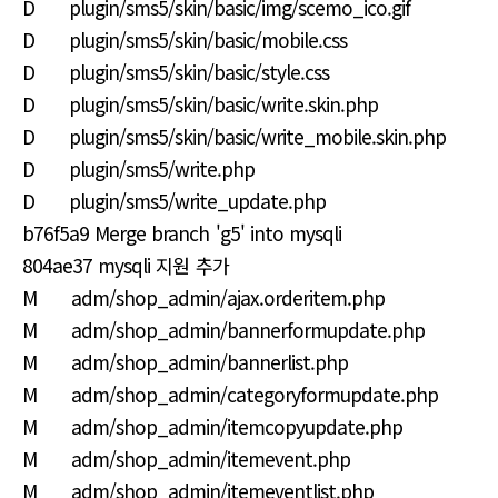
D plugin/sms5/skin/basic/img/scemo_ico.gif
D plugin/sms5/skin/basic/mobile.css
D plugin/sms5/skin/basic/style.css
D plugin/sms5/skin/basic/write.skin.php
D plugin/sms5/skin/basic/write_mobile.skin.php
D plugin/sms5/write.php
D plugin/sms5/write_update.php
b76f5a9 Merge branch 'g5' into mysqli
804ae37 mysqli 지원 추가
M adm/shop_admin/ajax.orderitem.php
M adm/shop_admin/bannerformupdate.php
M adm/shop_admin/bannerlist.php
M adm/shop_admin/categoryformupdate.php
M adm/shop_admin/itemcopyupdate.php
M adm/shop_admin/itemevent.php
M adm/shop_admin/itemeventlist.php