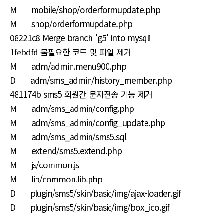
M mobile/shop/orderformupdate.php
M shop/orderformupdate.php
08221c8 Merge branch 'g5' into mysqli
1febdfd 불필요한 코드 및 파일 제거
M adm/admin.menu900.php
D adm/sms_admin/history_member.php
481174b sms5 회원간 문자전송 기능 제거
M adm/sms_admin/config.php
M adm/sms_admin/config_update.php
M adm/sms_admin/sms5.sql
M extend/sms5.extend.php
M js/common.js
M lib/common.lib.php
D plugin/sms5/skin/basic/img/ajax-loader.gif
D plugin/sms5/skin/basic/img/box_ico.gif