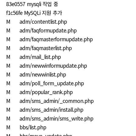
83e0557 mysqli 작업 중
f1c56fe MySQLi 지원 추가
M adm/contentlist.php
M adm/faqformupdate.php
M adm/faqmasterformupdate.php
M adm/faqmasterlist.php
M adm/mail_list.php
M adm/newwinformupdate.php
M adm/newwinlist.php
M adm/poll_form_update.php
M adm/popular_rank.php
M adm/sms_admin/_common.php
M adm/sms_admin/install.php
M adm/sms_admin/sms_write.php
M bbs/list.php
M bbs/move_update.php