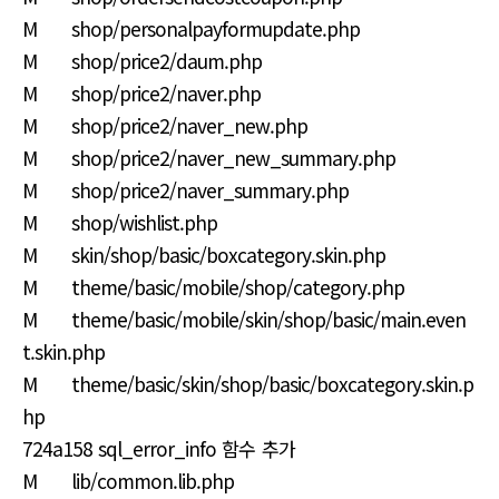
M shop/personalpayformupdate.php
M shop/price2/daum.php
M shop/price2/naver.php
M shop/price2/naver_new.php
M shop/price2/naver_new_summary.php
M shop/price2/naver_summary.php
M shop/wishlist.php
M skin/shop/basic/boxcategory.skin.php
M theme/basic/mobile/shop/category.php
M theme/basic/mobile/skin/shop/basic/main.even
t.skin.php
M theme/basic/skin/shop/basic/boxcategory.skin.p
hp
724a158 sql_error_info 함수 추가
M lib/common.lib.php