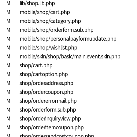
M lib/shop.lib.php
M mobile/shop/cart.php
M mobile/shop/category.php
M mobile/shop/orderform.sub.php
M mobile/shop/personalpayformupdate.php
M mobile/shop/wishlist.php
M mobile/skin/shop/basic/main.event.skin.php
M shop/cart.php
M shop/cartoption.php
M shop/orderaddress.php
M shop/ordercoupon.php
M shop/ordererrormail.php
M shop/orderform.sub.php
M shop/orderinquiryview.php
M shop/orderitemcoupon.php
M shop/ordersendcostcoupon.php