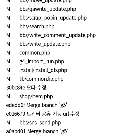
M bbs/qawrite_update.php
M bbs/scrap_popin_update.php
M bbs/search.php
M bbs/write_comment_update.php
M bbs/write_update.php
M common.php
M g4_import_run.php
M install/install_db.php
M lib/common.lib.php
30bc84e 오타 수정
M shop/item.php
ededd6f Merge branch 'g5'
e016679 트위터 공유 기능 url 수정
M bbs/sns_send.php
a0abd01 Merge branch 'g5'