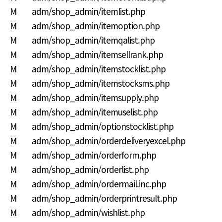
M adm/shop_admin/itemlist.php
M adm/shop_admin/itemoption.php
M adm/shop_admin/itemqalist.php
M adm/shop_admin/itemsellrank.php
M adm/shop_admin/itemstocklist.php
M adm/shop_admin/itemstocksms.php
M adm/shop_admin/itemsupply.php
M adm/shop_admin/itemuselist.php
M adm/shop_admin/optionstocklist.php
M adm/shop_admin/orderdeliveryexcel.php
M adm/shop_admin/orderform.php
M adm/shop_admin/orderlist.php
M adm/shop_admin/ordermail.inc.php
M adm/shop_admin/orderprintresult.php
M adm/shop_admin/wishlist.php