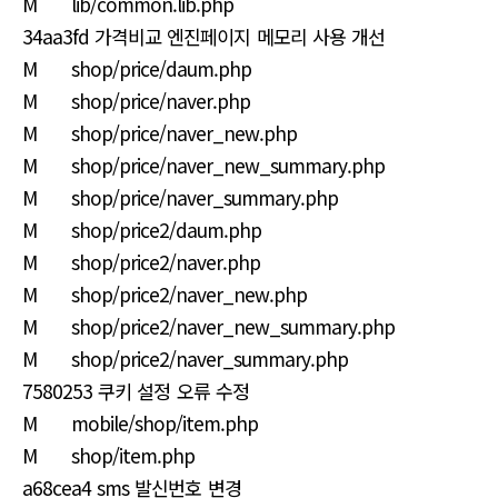
M lib/common.lib.php
34aa3fd 가격비교 엔진페이지 메모리 사용 개선
M shop/price/daum.php
M shop/price/naver.php
M shop/price/naver_new.php
M shop/price/naver_new_summary.php
M shop/price/naver_summary.php
M shop/price2/daum.php
M shop/price2/naver.php
M shop/price2/naver_new.php
M shop/price2/naver_new_summary.php
M shop/price2/naver_summary.php
7580253 쿠키 설정 오류 수정
M mobile/shop/item.php
M shop/item.php
a68cea4 sms 발신번호 변경