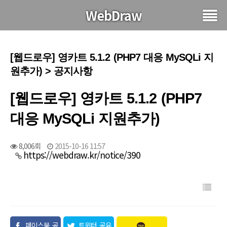
WebDraw
[웹드로우] 영카트 5.1.2 (PHP7 대응 MySQLi 지
원추가) > 공지사항
[웹드로우] 영카트 5.1.2 (PHP7
대응 MySQLi 지원추가)
8,006회
2015-10-16 11:57
https://webdraw.kr/notice/390
페이스북 공
트위터 공유