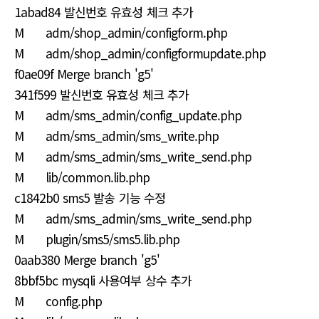
1abad84 발신번호 유효성 체크 추가
M adm/shop_admin/configform.php
M adm/shop_admin/configformupdate.php
f0ae09f Merge branch 'g5'
341f599 발신번호 유효성 체크 추가
M adm/sms_admin/config_update.php
M adm/sms_admin/sms_write.php
M adm/sms_admin/sms_write_send.php
M lib/common.lib.php
c1842b0 sms5 발송 기능 수정
M adm/sms_admin/sms_write_send.php
M plugin/sms5/sms5.lib.php
0aab380 Merge branch 'g5'
8bbf5bc mysqli 사용여부 상수 추가
M config.php