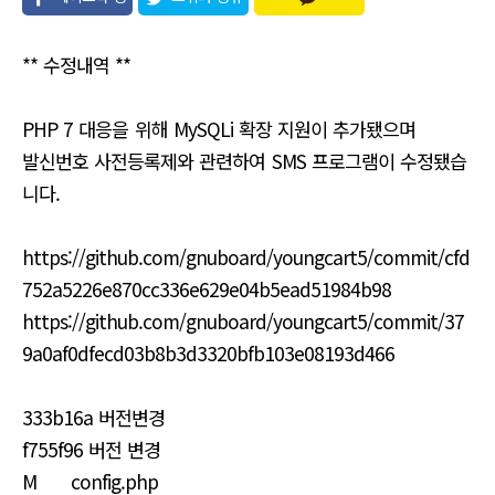
유
** 수정내역 **
PHP 7 대응을 위해 MySQLi 확장 지원이 추가됐으며
발신번호 사전등록제와 관련하여 SMS 프로그램이 수정됐습
니다.
https://github.com/gnuboard/youngcart5/commit/cfd
752a5226e870cc336e629e04b5ead51984b98
https://github.com/gnuboard/youngcart5/commit/37
9a0af0dfecd03b8b3d3320bfb103e08193d466
333b16a 버전변경
f755f96 버전 변경
M config.php